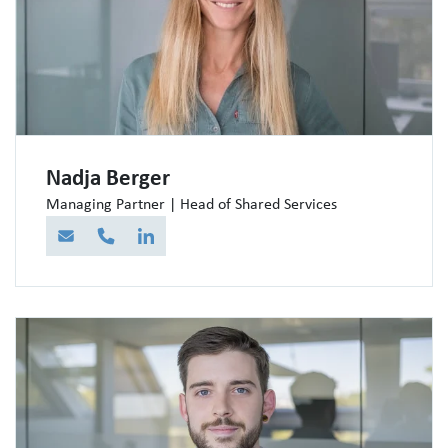
Nadja Berger
Managing Partner | Head of Shared Services
E-Mail
Telefon
LinkedIn