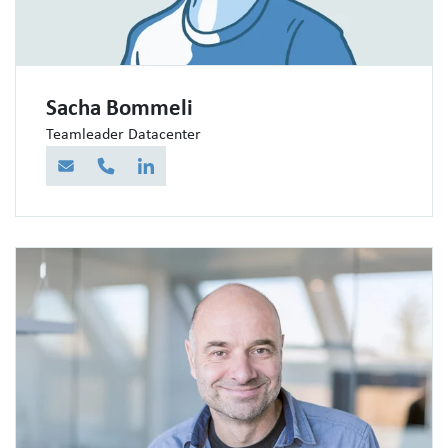
Sacha Bommeli
Teamleader Datacenter
E-Mail
Telefon
LinkedIn