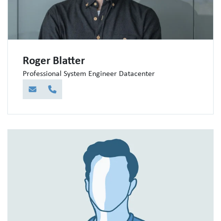
Roger Blatter
Professional System Engineer Datacenter
E-Mail
Telefon