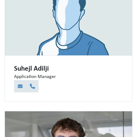
Suhejl Adilji
Application Manager
E-Mail
Telefon