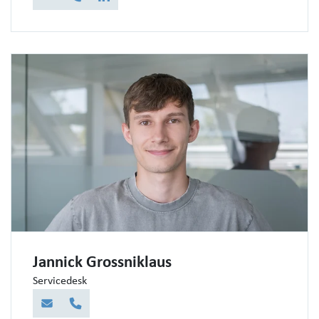
E-Mail
Telefon
LinkedIn
Jannick Grossniklaus
Servicedesk
E-Mail
Telefon