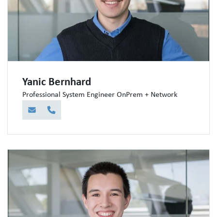
Yanic Bernhard
Professional System Engineer OnPrem + Network
E-Mail
Telefon