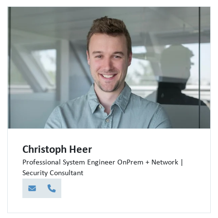
Christoph Heer
Professional System Engineer OnPrem + Network |
Security Consultant
E-Mail
Telefon