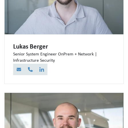
Lukas Berger
Senior System Engineer OnPrem + Network |
Infrastructure Security
E-Mail
Telefon
LinkedIn