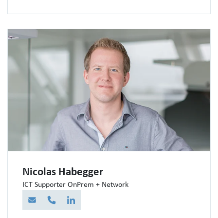
Nicolas Habegger
ICT Supporter OnPrem + Network
E-Mail
Telefon
LinkedIn