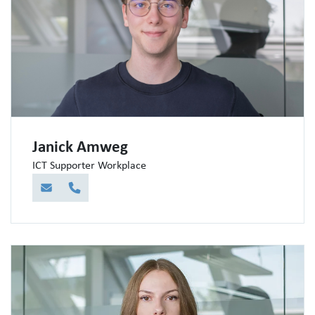
Janick Amweg
ICT Supporter Workplace
E-Mail
Telefon