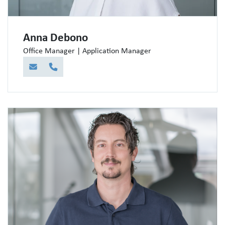
Anna Debono
Office Manager | Application Manager
E-Mail
Telefon