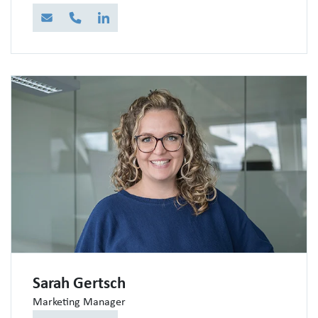
E-Mail
Telefon
LinkedIn
Sarah Gertsch
Marketing Manager