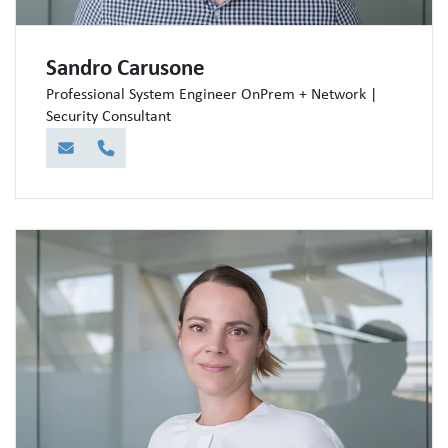
Sandro Carusone
Professional System Engineer OnPrem + Network |
Security Consultant
E-Mail
Telefon