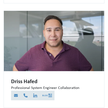
Driss Hafed
Professional System Engineer Collaboration
E-Mail
Telefon
LinkedIn
Blog