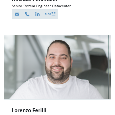
Senior System Engineer Datacenter
E-Mail
Telefon
LinkedIn
Blog
Lorenzo Ferilli