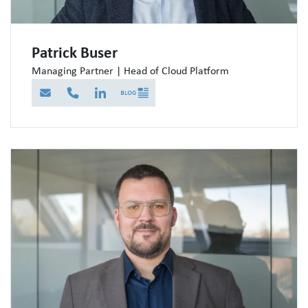
Patrick Buser
Managing Partner | Head of Cloud Platform
E-Mail
Telefon
LinkedIn
Blog