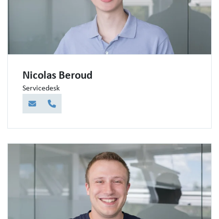
Nicolas Beroud
Servicedesk
E-Mail
Telefon