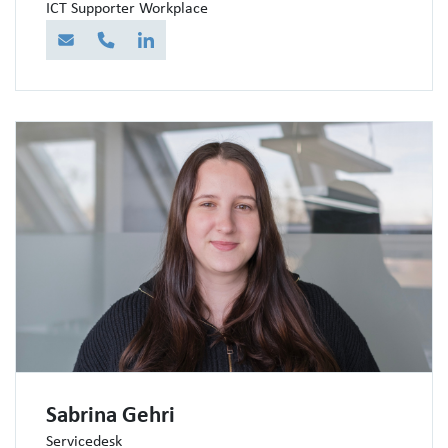
ICT Supporter Workplace
E-Mail
Telefon
LinkedIn
Sabrina Gehri
Servicedesk