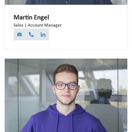
Martin Engel
Sales | Account Manager
E-Mail
Telefon
LinkedIn