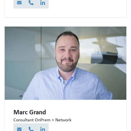
E-Mail
Telefon
LinkedIn
Marc Grand
Consultant OnPrem + Network