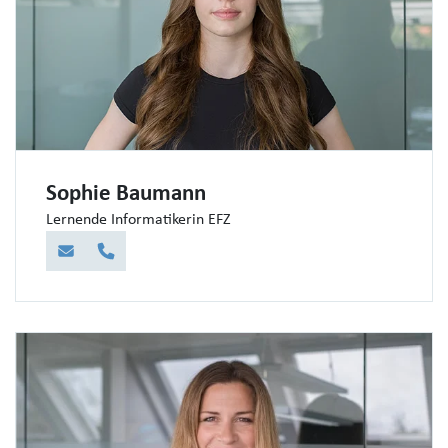
Sophie Baumann
Lernende Informatikerin EFZ
E-Mail
Telefon