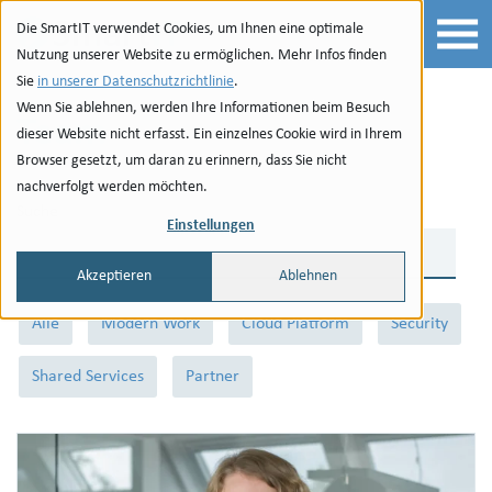
Zur Navigation
zu den Quicklinks
Zur Suche
Zum Inhalt
Die SmartIT verwendet Cookies, um Ihnen eine optimale
Nutzung unserer Website zu ermöglichen. Mehr Infos finden
Sie
in unserer Datenschutzrichtlinie
.
Wenn Sie ablehnen, werden Ihre Informationen beim Besuch
Team
dieser Website nicht erfasst. Ein einzelnes Cookie wird in Ihrem
Browser gesetzt, um daran zu erinnern, dass Sie nicht
nachverfolgt werden möchten.
Suche
Einstellungen
Akzeptieren
Ablehnen
Kategorien
Alle
Modern Work
Cloud Platform
Security
Shared Services
Partner