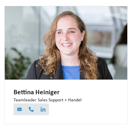
Bettina Heiniger
Teamleader Sales Support + Handel
E-Mail
Telefon
LinkedIn