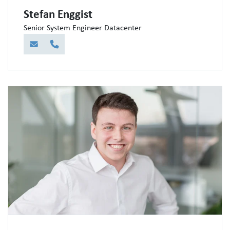
Stefan Enggist
Senior System Engineer Datacenter
E-Mail
Telefon