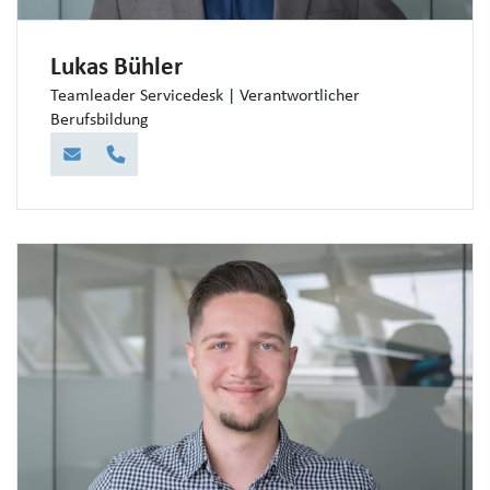
Lukas Bühler
Teamleader Servicedesk | Verantwortlicher
Berufsbildung
E-Mail
Telefon