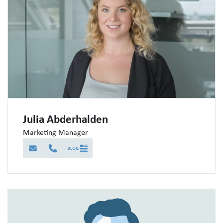
Julia Abderhalden
Marketing Manager
E-Mail
Telefon
Blog