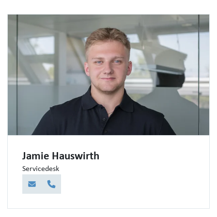
Jamie Hauswirth
Servicedesk
E-Mail
Telefon