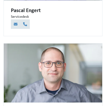
Pascal Engert
Servicedesk
E-Mail
Telefon