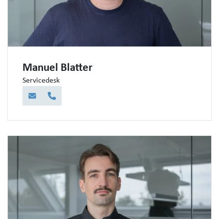
Manuel Blatter
Servicedesk
E-Mail
Telefon