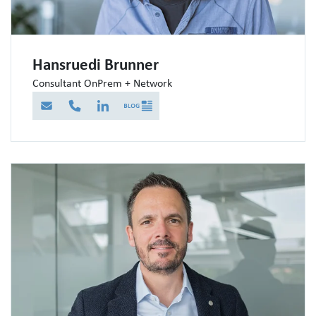
Hansruedi Brunner
Consultant OnPrem + Network
E-Mail
Telefon
LinkedIn
Blog