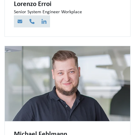
Lorenzo Erroi
Senior System Engineer Workplace
E-Mail
Telefon
LinkedIn
Michael Fehlmann