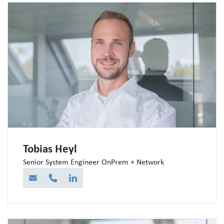
Tobias Heyl
Senior System Engineer OnPrem + Network
E-Mail
Telefon
LinkedIn